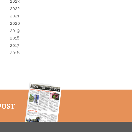
2023
2022
2021
2020
2019
2018
2017
2016
POST