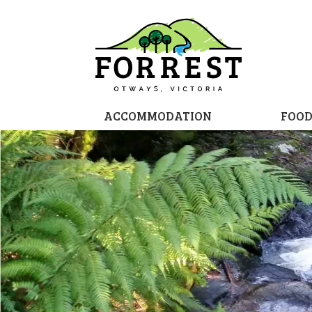
ACCOMMODATION
FOO