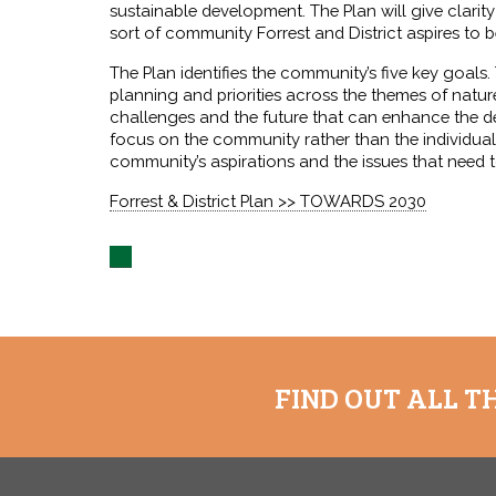
sustainable development. The Plan will give clari
sort of community Forrest and District aspires to b
The Plan identifies the community’s five key goals
planning and priorities across the themes of nature
challenges and the future that can enhance the de
focus on the community rather than the individual
community’s aspirations and the issues that need 
Forrest & District Plan >> TOWARDS 2030
FIND OUT ALL T