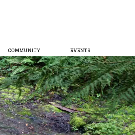
COMMUNITY
EVENTS