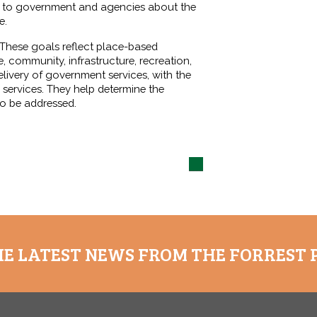
ty to government and agencies about the
e.
. These goals reflect place-based
, community, infrastructure, recreation,
livery of government services, with the
 services. They help determine the
to be addressed.
HE LATEST NEWS FROM THE FORREST 