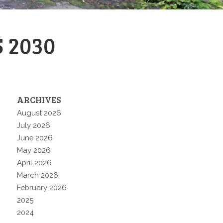
 2030
ARCHIVES
August 2026
July 2026
June 2026
May 2026
April 2026
March 2026
February 2026
2025
2024