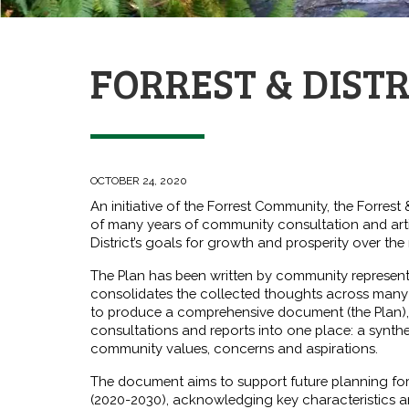
FORREST & DIST
OCTOBER 24, 2020
An initiative of the Forrest Community, the Forrest 
of many years of community consultation and art
District’s goals for growth and prosperity over the
The Plan has been written by community represen
consolidates the collected thoughts across many 
to produce a comprehensive document (the Plan),
consultations and reports into one place: a synthe
community values, concerns and aspirations.
The document aims to support future planning for
(2020-2030), acknowledging key characteristics a