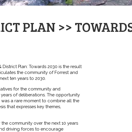
RICT PLAN >> TOWARDS
& District Plan: Towards 2030 is the result
iculates the community of Forrest and
 next ten years to 2030.
tatives for the community and
years of deliberations. The opportunity
 was a rare moment to combine all the
sis that expresses key themes,
 the community over the next 10 years
nd driving forces to encourage