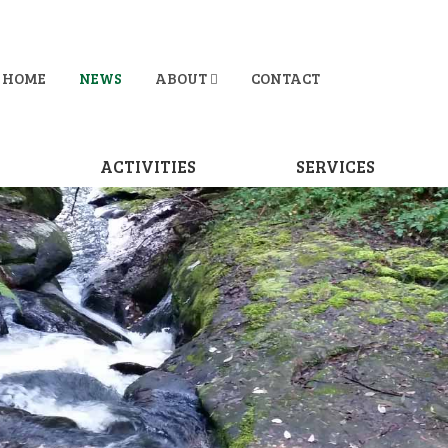
HOME
NEWS
ABOUT
CONTACT
D
ACTIVITIES
SERVICES