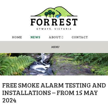
HOME
NEWS
ABOUT
CONTACT
FREE SMOKE ALARM TESTING AND
INSTALLATIONS – FROM 15 MAY
2024