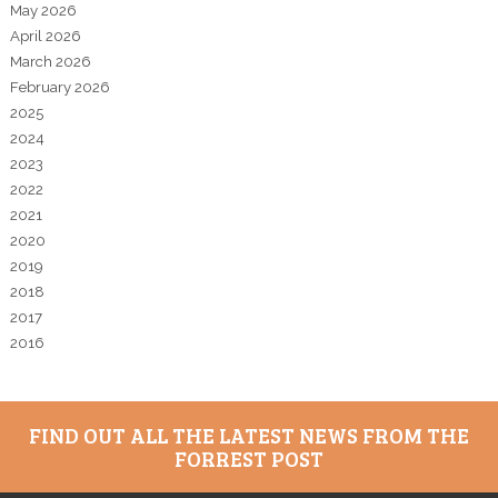
May 2026
April 2026
March 2026
February 2026
2025
2024
2023
2022
2021
2020
2019
2018
2017
2016
FIND OUT ALL THE LATEST NEWS FROM THE
FORREST POST