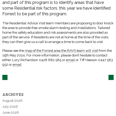
and part of this program is to identify areas that have
some Residential risk factors, this year we have identified
Forrest to be part of this program.
The Residential Advice Visit team members are proposing to door knock
the area to provide free smoke alarm testing and installations. Tailored
home fire safety education and risk assessments are also provided as
part of the service. If Residents are not at home at the time of the visits,
they can then give us a call to arrange a time to come back to visit.
Please see the
map of the Forrest area the RAVS team will visit
from the
15th May 2024. For more information, please don’t hesitate to contact
either Lucy Richardson 0428 882 585 or
email
or Tiff Heeson 0447 583
952 or
email
.
ARCHIVES
August 2026
July 2026
June 2026