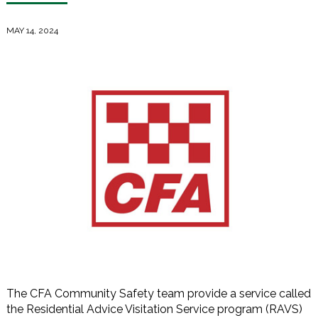
MAY 14, 2024
The CFA Community Safety team provide a service called
the Residential Advice Visitation Service program (RAVS)