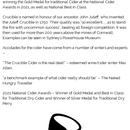
winning the Gold Medal for traditional Cider at the National Cider
Awards in 2021, as well as National Best In Class.
Crucible is named in honour of our ancestor, John Juleff, who invented
the Juleff Crucible in 1750. Their quality was “so excellent…….as to stand
the fire with uncommon success”, beating all foreign competition. It was
then used for more than 200 years above the mines of Cornwall.
Examples can be seen in Sydney’s Powerhouse Museum.
Accolades for the cider have come from a number of writers and experts
–
“The Crucible Cider is the real deal!” – esteemed wine/cider writer Max
Allen.
“a benchmark example of what cider really should be” – The Naked
Hungry Traveller
2021 National Cider Awards – Winner of Gold Medal and Best in Class
for Traditional Dry Cider and Winner of Silver Medal for Traditional Dry
Perry.