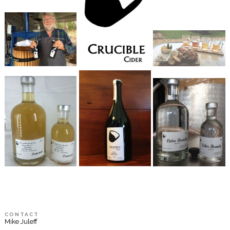
CONTACT
Mike Juleff