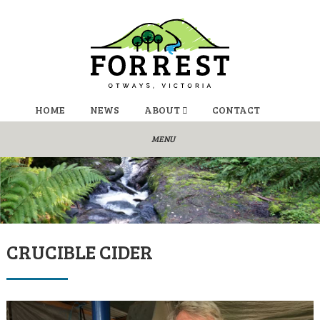
HOME
NEWS
ABOUT
CONTACT
CRUCIBLE CIDER