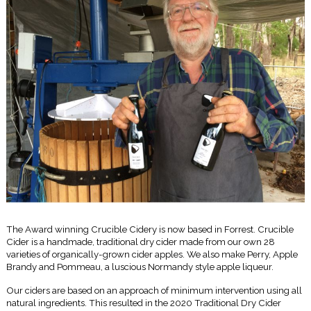
The Award winning Crucible Cidery is now based in Forrest. Crucible
Cider is a handmade, traditional dry cider made from our own 28
varieties of organically-grown cider apples. We also make Perry, Apple
Brandy and Pommeau, a luscious Normandy style apple liqueur.
Our ciders are based on an approach of minimum intervention using all
natural ingredients. This resulted in the 2020 Traditional Dry Cider