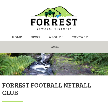
HOME
NEWS
ABOUT
CONTACT
FORREST FOOTBALL NETBALL
CLUB