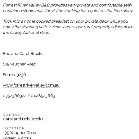
Forrest River Valley B&B provides very private and comfortable self-
contained studio units for visitors looking for a quiet restful time away.
Tuck into a home cooked breakfast on your private deck while you
enjoy the stunning valley views across our rural property adjacent to
the Otway National Park.
Bob and Carol Brooks
135 Yaugher Road
Forrest 3236
www.forrestrivervalley.com.au
0352366322 / 0428523663
CONTACT
Carol and Bob Brooks
LOCATION
135 Yaugher Road
Forrest, Victoria