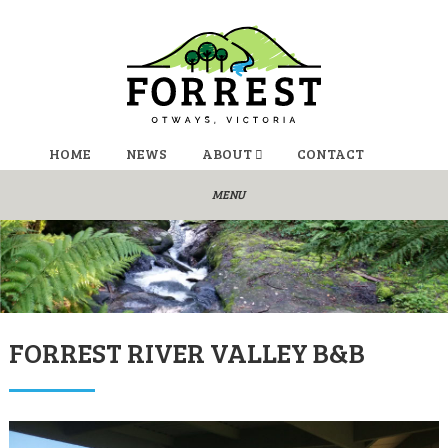
HOME
NEWS
ABOUT
CONTACT
FORREST RIVER VALLEY B&B