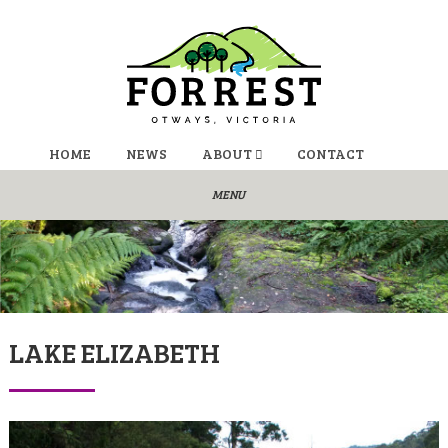
HOME
NEWS
ABOUT
CONTACT
LAKE ELIZABETH