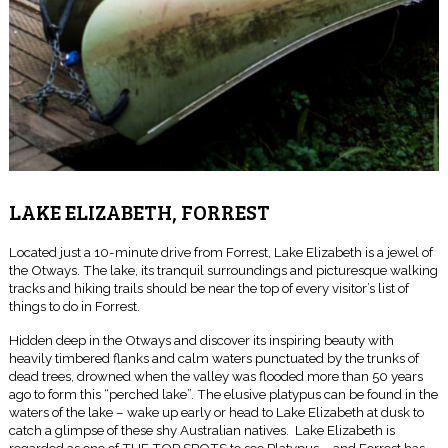
LAKE ELIZABETH, FORREST
Located just a 10-minute drive from Forrest, Lake Elizabeth is a jewel of
the Otways. The lake, its tranquil surroundings and picturesque walking
tracks and hiking trails should be near the top of every visitor’s list of
things to do in Forrest.
Hidden deep in the Otways and discover its inspiring beauty with
heavily timbered flanks and calm waters punctuated by the trunks of
dead trees, drowned when the valley was flooded more than 50 years
ago to form this “perched lake”. The elusive platypus can be found in the
waters of the lake – wake up early or head to Lake Elizabeth at dusk to
catch a glimpse of these shy Australian natives. Lake Elizabeth is