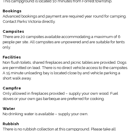
This campground is located 10 minutes from Forrest township.
Bookings
Advanced bookings and payment are required year round for camping.
Contact Parks Victoria directly.
Campsites
There are 20 campsites available accommodating a maximum of 6
people per site. All campsites are unpowered and are suitable for tents
only.
Facilities
Non flush toilets, shared fireplaces and picnic tables are provided. Dogs
are permitted on lead. There is no direct vehicle access to the campsites.
A 15 minute unloading bay is located close by and vehicle parking a
short walk away.
Campfire
Only allowed in fireplaces provided – supply your own wood. Fuel
stoves or your own gas barbeque are preferred for cooking.
Water
No drinking water is available – supply your own.
Rubbish
There is no rubbish collection at this campground. Please take all