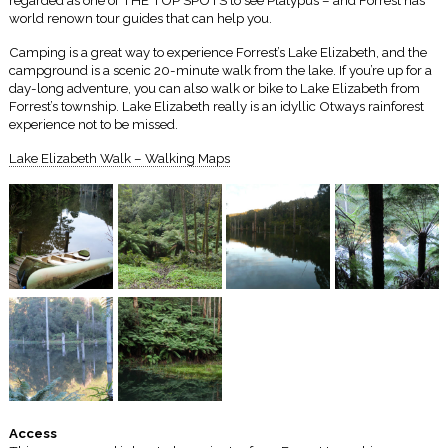
regarded as one of THE TOP SPOTS to see Platypus – and Forrest has
world renown tour guides that can help you.
Camping is a great way to experience Forrest’s Lake Elizabeth, and the
campground is a scenic 20-minute walk from the lake. If you’re up for a
day-long adventure, you can also walk or bike to Lake Elizabeth from
Forrest’s township. Lake Elizabeth really is an idyllic Otways rainforest
experience not to be missed.
Lake Elizabeth Walk – Walking Maps
Access