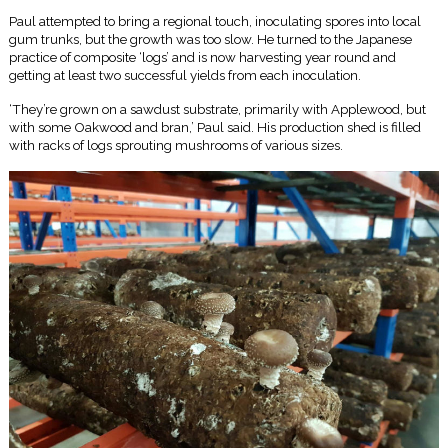
Paul attempted to bring a regional touch, inoculating spores into local
gum trunks, but the growth was too slow. He turned to the Japanese
practice of composite ‘logs’ and is now harvesting year round and
getting at least two successful yields from each inoculation.
‘They’re grown on a sawdust substrate, primarily with Applewood, but
with some Oakwood and bran,’ Paul said. His production shed is filled
with racks of logs sprouting mushrooms of various sizes.