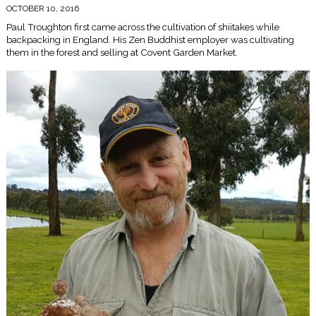
OCTOBER 10, 2016
Paul Troughton first came across the cultivation of shiitakes while
backpacking in England. His Zen Buddhist employer was cultivating
them in the forest and selling at Covent Garden Market.