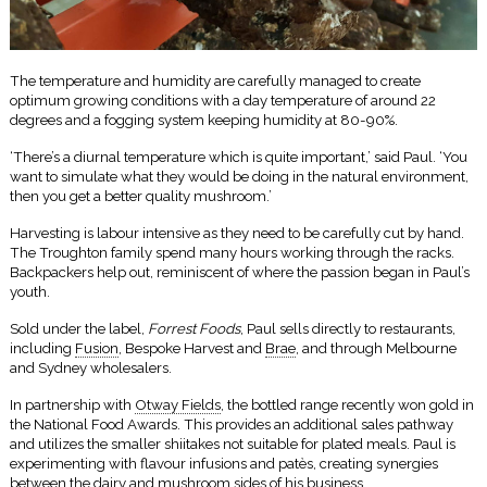
The temperature and humidity are carefully managed to create
optimum growing conditions with a day temperature of around 22
degrees and a fogging system keeping humidity at 80-90%.
‘There’s a diurnal temperature which is quite important,’ said Paul. ‘You
want to simulate what they would be doing in the natural environment,
then you get a better quality mushroom.’
Harvesting is labour intensive as they need to be carefully cut by hand.
The Troughton family spend many hours working through the racks.
Backpackers help out, reminiscent of where the passion began in Paul’s
youth.
Sold under the label,
Forrest Foods
, Paul sells directly to restaurants,
including
Fusion
, Bespoke Harvest and
Brae
, and through Melbourne
and Sydney wholesalers.
In partnership with
Otway Fields
, the bottled range recently won gold in
the National Food Awards. This provides an additional sales pathway
and utilizes the smaller shiitakes not suitable for plated meals. Paul is
experimenting with flavour infusions and patès, creating synergies
between the dairy and mushroom sides of his business.