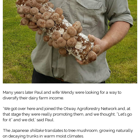
Many years later Paul and wife Wendy were looking for a way to
diversify their dairy farm income.
‘We got over here and joined the Otway Agroforestry Network and, at
that stage they were really promoting them, and we thought, “Let’s go
for it” and we did,’ said Paul.
The Japanese
shiitake
translates to tree mushroom, growing naturally
on decaying trunks in warm moist climates.