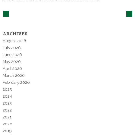
ARCHIVES
August 2026
July 2026
June 2026
May 2026
April 2026
March 2026
February 2026
2025
2024
2023
2022
2021
2020
2019