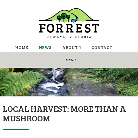
HOME
NEWS
ABOUT
CONTACT
LOCAL HARVEST: MORE THAN A
MUSHROOM