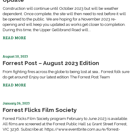
Construction will continue until October 2023 but will be weather
dependent. Once complete, the site will then need to rest before it will
be opened to the public. We are hoping for a November 2023 re-
opening and will keep you updated as works get closer to completion.
During this time, the Upper Gellibrand Road will...
READ MORE
August 10, 2023
Forrest Post – August 2023 Edition
From fighting fires across the globe to being lost at sea… Forrest folk sure
do get around! Enjoy our latest edition The Forrest Post Team
READ MORE
January 26, 2023
Forrest Flicks Film Society
Forrest Flicks Film Society program February to June 2023 is available.
All films are screened at the Forrest Public Hall 14 Grant Street Forrest,
VIC 3236. Subscribe at: https://www.eventbrite.com.au/e/forrest-