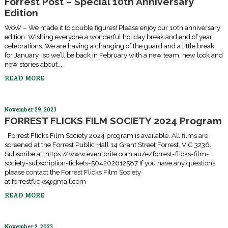
Forrest Post – Special 10th Anniversary
Edition
WoW – We made it to double figures! Please enjoy our 10th anniversary
edition. Wishing everyone a wonderful holiday break and end of year
celebrations. We are having a changing of the guard and a little break
for January, so we’ll be back in February with a new team, new look and
new stories about...
READ MORE
November 29, 2023
FORREST FLICKS FILM SOCIETY 2024 Program
Forrest Flicks Film Society 2024 program is available. All films are
screened at the Forrest Public Hall 14 Grant Street Forrest, VIC 3236.
Subscribe at: https://www.eventbrite.com.au/e/forrest-flicks-film-
society-subscription-tickets-504202612587 If you have any questions
please contact the Forrest Flicks Film Society
at forrestflicks@gmail.com
READ MORE
November 2, 2023