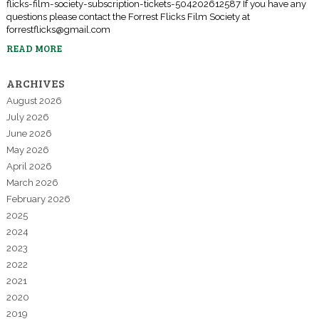
flicks-film-society-subscription-tickets-504202612587 If you have any
questions please contact the Forrest Flicks Film Society at
forrestflicks@gmail.com
READ MORE
ARCHIVES
August 2026
July 2026
June 2026
May 2026
April 2026
March 2026
February 2026
2025
2024
2023
2022
2021
2020
2019