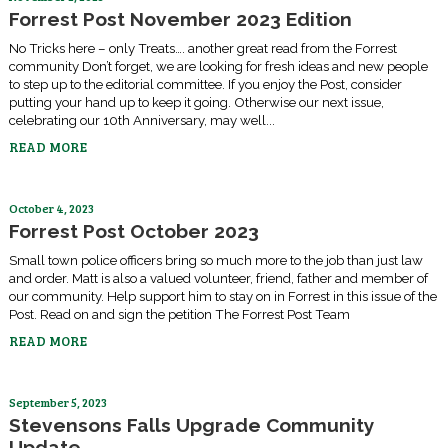
Forrest Post November 2023 Edition
No Tricks here – only Treats…. another great read from the Forrest
community Don’t forget, we are looking for fresh ideas and new people
to step up to the editorial committee. If you enjoy the Post, consider
putting your hand up to keep it going. Otherwise our next issue,
celebrating our 10th Anniversary, may well...
READ MORE
October 4, 2023
Forrest Post October 2023
Small town police officers bring so much more to the job than just law
and order. Matt is also a valued volunteer, friend, father and member of
our community. Help support him to stay on in Forrest in this issue of the
Post. Read on and sign the petition The Forrest Post Team
READ MORE
September 5, 2023
Stevensons Falls Upgrade Community
Update