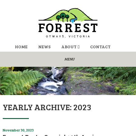
HOME
NEWS
ABOUT
CONTACT
YEARLY ARCHIVE: 2023
November 30, 2023