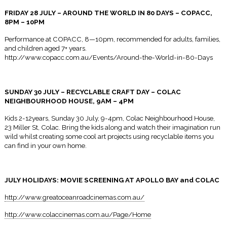
FRIDAY 28 JULY – AROUND THE WORLD
IN 80 DAYS
– COPACC,
8PM – 10PM
Performance at COPACC,
8—10pm
, recommended for adults, families,
and children aged 7+ years.
http://www.copacc.com.au/Events/Around-the-World-in-80-Days
SUNDAY 30 JULY – RECYCLABLE CRAFT DAY – COLAC
NEIGHBOURHOOD HOUSE,
9AM – 4PM
Kids 2-12years,
Sunday 30 July
,
9-4pm
, Colac Neighbourhood House,
23 Miller St, Colac. Bring the kids along and watch their imagination run
wild whilst creating some cool art projects using recyclable items you
can find in your own home.
JULY HOLIDAYS: MOVIE SCREENING AT APOLLO BAY and COLAC
http://www.greatoceanroadcinemas.com.au/
http://www.colaccinemas.com.au/Page/Home