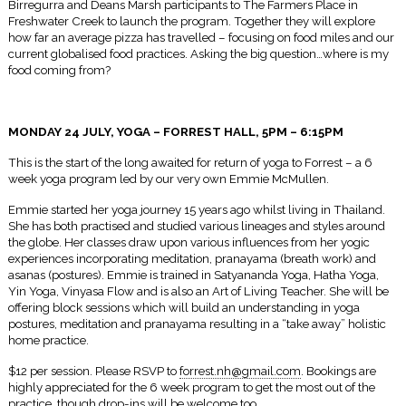
Birregurra and Deans Marsh participants to The Farmers Place in
Freshwater Creek to launch the program. Together they will explore
how far an average pizza has travelled – focusing on food miles and our
current globalised food practices. Asking the big question…where is my
food coming from?
MONDAY 24 JULY, YOGA – FORREST HALL,
5PM – 6:15PM
This is the start of the long awaited for return of yoga to Forrest – a 6
week yoga program led by our very own Emmie McMullen.
Emmie started her yoga journey 15 years ago whilst living in Thailand.
She has both practised and studied various lineages and styles around
the globe. Her classes draw upon various influences from her yogic
experiences incorporating meditation, pranayama (breath work) and
asanas (postures). Emmie is trained in Satyananda Yoga, Hatha Yoga,
Yin Yoga, Vinyasa Flow and is also an Art of Living Teacher. She will be
offering block sessions which will build an understanding in yoga
postures, meditation and pranayama resulting in a “take away” holistic
home practice.
$12 per session. Please RSVP to
forrest.nh@gmail.com
. Bookings are
highly appreciated for the 6 week program to get the most out of the
practice, though drop-ins will be welcome too.