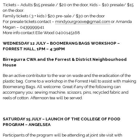
Tickets – Adults $15 presale / $20 on the door, Kids – $10 presale/ $15
on the door.
Family tickets ( 3 + kids ) $20 pre-sale / $30 on the door
For presale tickets contact –
mindyourgroove@gmail.com
or Amanda
Magan – 0439999941
More info contact Elle Wood 0400145168
WEDNESDAY 12 JULY
– BOOMERANG BAGS WORKSHOP –
FORREST HALL,
1PM – 4:30PM
Birregurra CWA and the Forrest & District Neighbourhood
House
Be an active contributor to the war on waste and the eradication of the
plastic bag. Come to a workshop in the Forrest Hall to assist with making
Boomerang Bags. All welcome. Great if any of the following can
accompany you: sewing machine, scissors, pins, recycled fabric and
reels of cotton. Afternoon tea will be served.
SATURDAY 15 JULY
– LAUNCH OF THE COLLEGE OF FOOD
PROGRAM – ANGELSEA
Participants of the program will be attending at joint site visit with