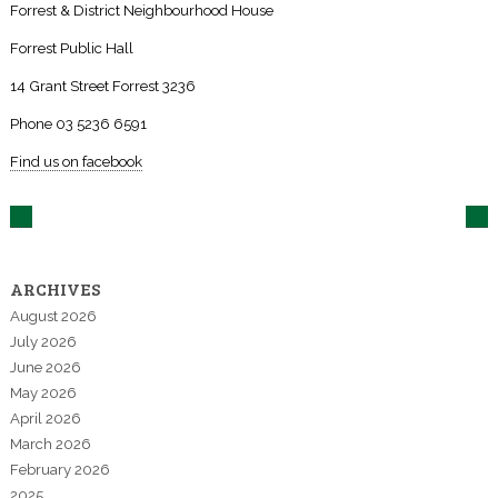
Forrest & District Neighbourhood House
Forrest Public Hall
14 Grant Street Forrest 3236
Phone 03 5236 6591
Find us on facebook
ARCHIVES
August 2026
July 2026
June 2026
May 2026
April 2026
March 2026
February 2026
2025