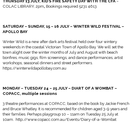
THURSDAY 13 JULY
, KID’S FIRE SAFETY DAY WITH THE CFA
–
COLAC LIBRARY,
2pm
,
Bookings required 5231 4613.
SATURDAY
–
SUNDAY, 15 – 16 JULY
– WINTER WILD FESTIVAL –
APOLLO BAY
Winter Wild is a new after dark arts festival held over four wintery
weekends in the coastal Victorian Town of Apollo Bay. We will set the
town alight over the winter months of July and August with beach
bonfires, music gigs, film screenings, and dance performances, artist
workshops, seasonal dinners and street performers.
https://winterwildapollobay.com.au
MONDAY
– TUESDAY 24 – 25 JULY – DIART OF A WOMBAT –
COPACC, multiple sessions
3 theatre performances at COPACC, based on the book by Jackie French
and Bruce Whatley. It is recommended for children aged 3-9 years and
their families. Perhaps playgroup
10 – 11am
on
Tuesday 25 July at
10am
. http://www.copacc.com.au/Events/Diary-of-a-Wombat