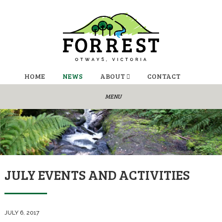
HOME
NEWS
ABOUT
CONTACT
JULY EVENTS AND ACTIVITIES
JULY 6, 2017