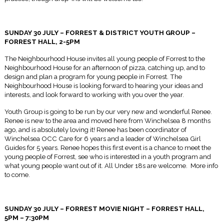
SUNDAY 30 JULY – FORREST & DISTRICT YOUTH GROUP –
FORREST HALL,
2-5PM
The Neighbourhood House invites all young people of Forrest to the
Neighbourhood House for an afternoon of pizza, catching up, and to
design and plan a program for young people in Forrest. The
Neighbourhood House is looking forward to hearing your ideas and
interests, and look forward to working with you over the year.
Youth Group is going to be run by our very new and wonderful Renee.
Renee is new to the area and moved here from Winchelsea 8 months
ago, and is absolutely loving it! Renee has been coordinator of
Winchelsea OCC Care for 6 years and a leader of Winchelsea Girl
Guides for 5 years. Renee hopes this first event is a chance to meet the
young people of Forrest, see who is interested in a youth program and
what young people want out of it. All Under 18s are welcome. More info
to come.
SUNDAY 30 JULY – FORREST MOVIE NIGHT – FORREST HALL,
5PM – 7:30PM