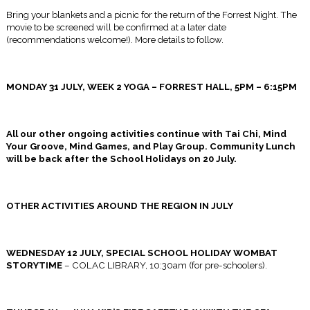
Bring your blankets and a picnic for the return of the Forrest Night. The
movie to be screened will be confirmed at a later date
(recommendations welcome!). More details to follow.
MONDAY 31 JULY, WEEK 2 YOGA – FORREST HALL,
5PM – 6:15PM
All our other ongoing activities continue with Tai Chi, Mind
Your Groove, Mind Games, and Play Group. Community Lunch
will be back after the School Holidays on
20 July
.
OTHER ACTIVITIES AROUND THE REGION IN JULY
WEDNESDAY 12 JULY
, SPECIAL SCHOOL HOLIDAY WOMBAT
STORYTIME
– COLAC LIBRARY,
10:30am
(for pre-schoolers).