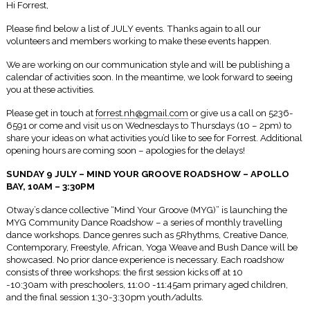
Hi Forrest,
Please find below a list of JULY events. Thanks again to all our
volunteers and members working to make these events happen.
We are working on our communication style and will be publishing a
calendar of activities soon. In the meantime, we look forward to seeing
you at these activities.
Please get in touch at
forrest.nh@gmail.com
or give us a call on 5236-
6591 or come and visit us on Wednesdays to Thursdays (
10 – 2pm
) to
share your ideas on what activities you’d like to see for Forrest. Additional
opening hours are coming soon – apologies for the delays!
SUNDAY 9 JULY – MIND YOUR GROOVE ROADSHOW – APOLLO
BAY,
10AM – 3:30PM
Otway’s dance collective “Mind Your Groove (MYG)” is launching the
MYG Community Dance Roadshow – a series of monthly travelling
dance workshops. Dance genres such as 5Rhythms, Creative Dance,
Contemporary, Freestyle, African, Yoga Weave and Bush Dance will be
showcased. No prior dance experience is necessary. Each roadshow
consists of three workshops: the first session kicks off at 10
-10:30am with preschoolers,
11:00 -11:45am
primary aged children,
and the final session
1:30-3:30pm
youth/adults.