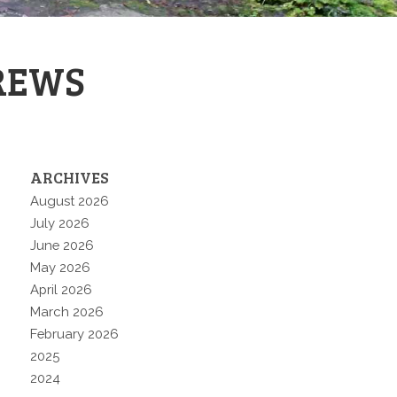
REWS
ARCHIVES
August 2026
July 2026
June 2026
May 2026
April 2026
March 2026
February 2026
2025
2024