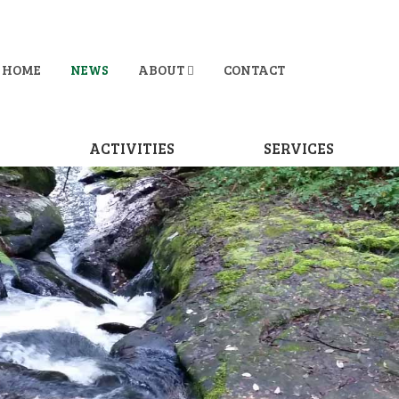
HOME
NEWS
ABOUT
CONTACT
D
ACTIVITIES
SERVICES