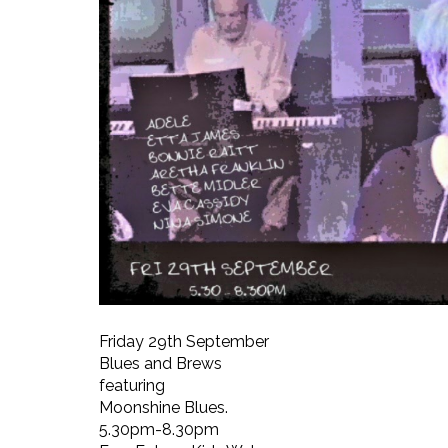
Friday 29th September
Blues and Brews
featuring
Moonshine Blues.
5.30pm-8.30pm