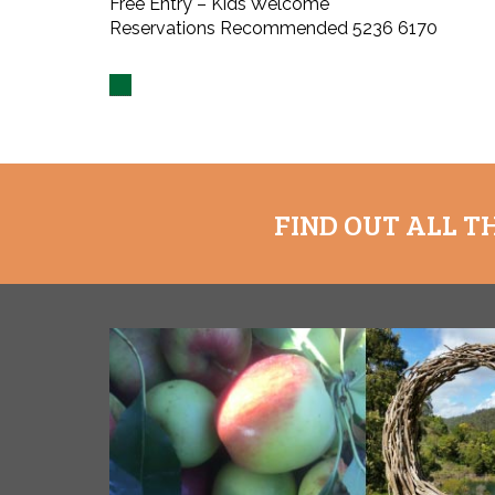
Free Entry – Kids Welcome
Reservations Recommended 5236 6170
FIND OUT ALL T