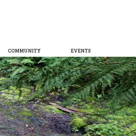
COMMUNITY
EVENTS