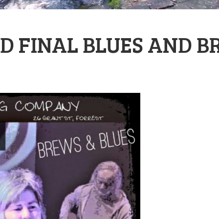
D FINAL BLUES AND B