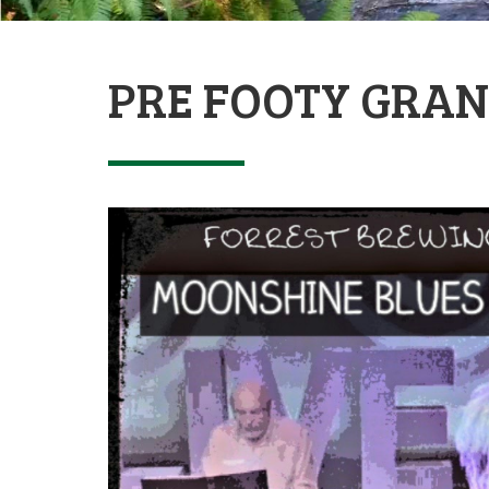
PRE FOOTY GRAN