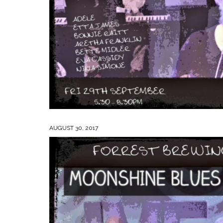
AUGUST 30, 2017