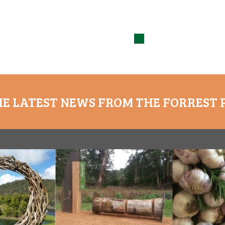
HE LATEST NEWS FROM THE FORREST 