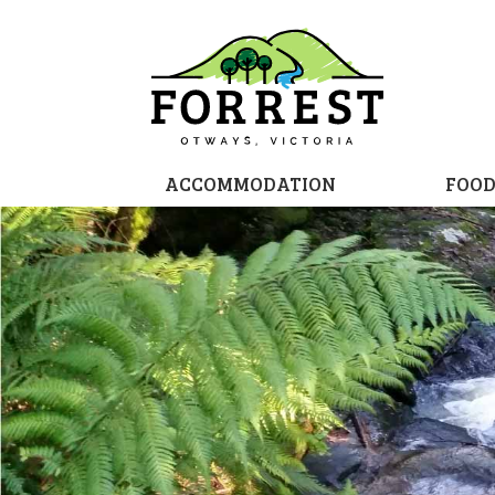
ACCOMMODATION
FOO