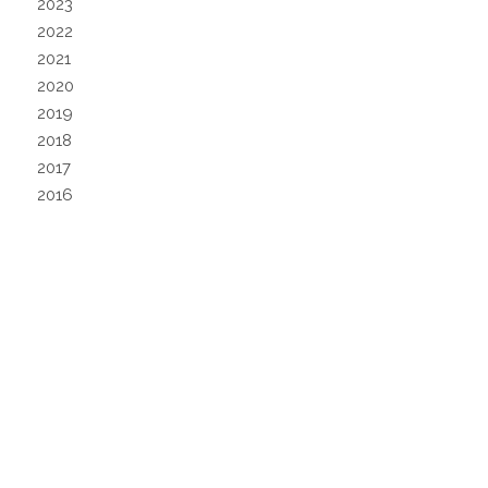
2023
2022
2021
2020
2019
2018
2017
2016