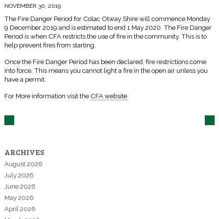
NOVEMBER 30, 2019
The Fire Danger Period for Colac Otway Shire will commence Monday
9 December 2019 and is estimated to end 1 May 2020. The Fire Danger
Period is when CFA restricts the use of fire in the community. This is to
help prevent fires from starting.
Once the Fire Danger Period has been declared, fire restrictions come
into force. This means you cannot light a fire in the open air unless you
have a permit.
For More information visit the
CFA website
ARCHIVES
August 2026
July 2026
June 2026
May 2026
April 2026