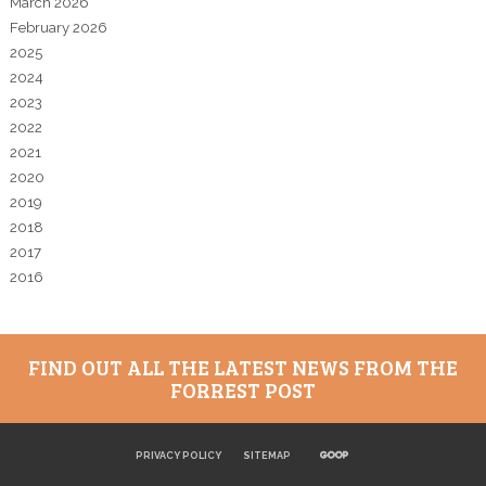
March 2026
February 2026
2025
2024
2023
2022
2021
2020
2019
2018
2017
2016
FIND OUT ALL THE LATEST NEWS FROM THE
FORREST POST
PRIVACY POLICY
SITEMAP