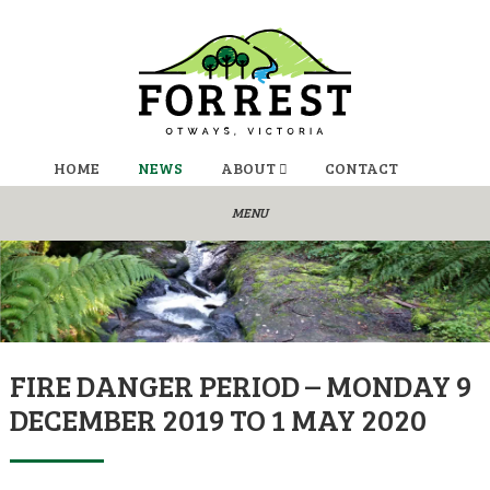
HOME
NEWS
ABOUT
CONTACT
FIRE DANGER PERIOD – MONDAY 9
DECEMBER 2019 TO 1 MAY 2020