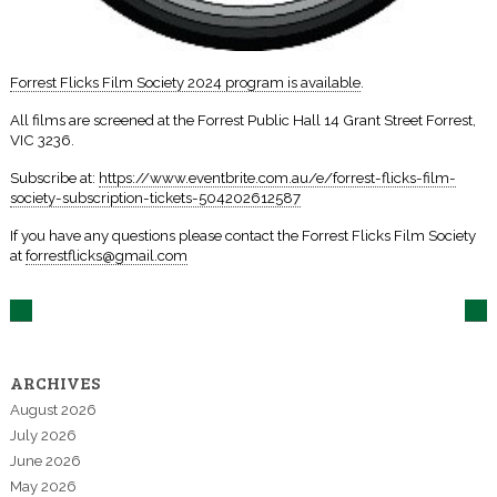
Forrest Flicks Film Society 2024 program is available
.
All films are screened at the Forrest Public Hall 14 Grant Street Forrest,
VIC 3236.
Subscribe at:
https://www.eventbrite.com.au/e/forrest-flicks-film-
society-subscription-tickets-504202612587
If you have any questions please contact the Forrest Flicks Film Society
at
forrestflicks@gmail.com
ARCHIVES
August 2026
July 2026
June 2026
May 2026