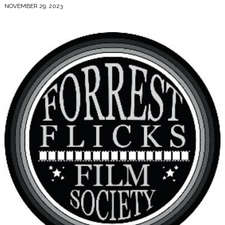
NOVEMBER 29, 2023