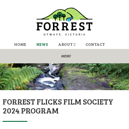
HOME
NEWS
ABOUT
CONTACT
FORREST FLICKS FILM SOCIETY
2024 PROGRAM