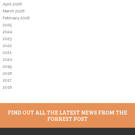
April 2026
March 2026
February 2026
2025
2024
2023
2022
2021
2020
2019
2018
2017
2016
FIND OUT ALL THE LATEST NEWS FROM THE
FORREST POST