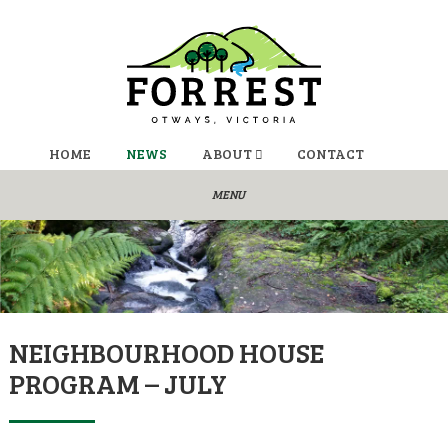
HOME
NEWS
ABOUT
CONTACT
NEIGHBOURHOOD HOUSE
PROGRAM – JULY