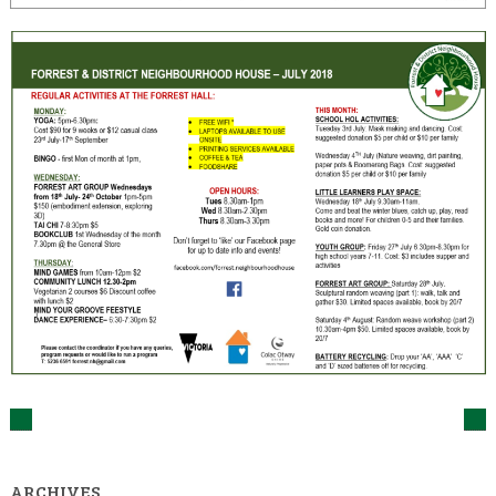
ARCHIVES