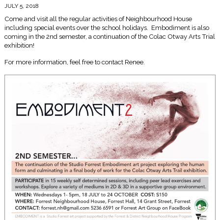
JULY 5, 2018
Come and visit all the regular activities of Neighbourhood House
including special events over the school holidays. Embodiment is also
coming in the 2nd semester, a continuation of the Colac Otway Arts Trial
exhibition!
For more information, feel free to contact Renee.