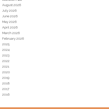
August 2026
July 2026
June 2026
May 2026
April 2026
March 2026
February 2026
2025
2024
2023
2022
2021
2020
2019
2018
2017
2016