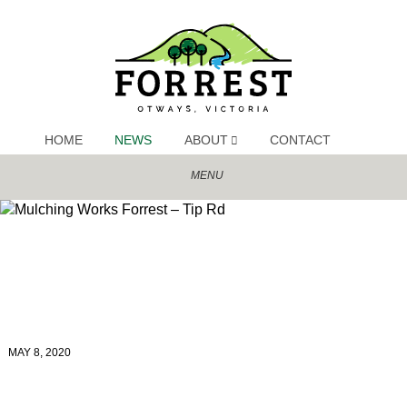
MAY 8, 2020