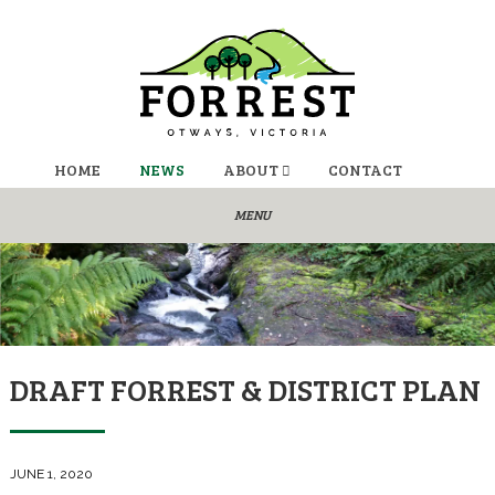
HOME
NEWS
ABOUT
CONTACT
DRAFT FORREST & DISTRICT PLAN
JUNE 1, 2020