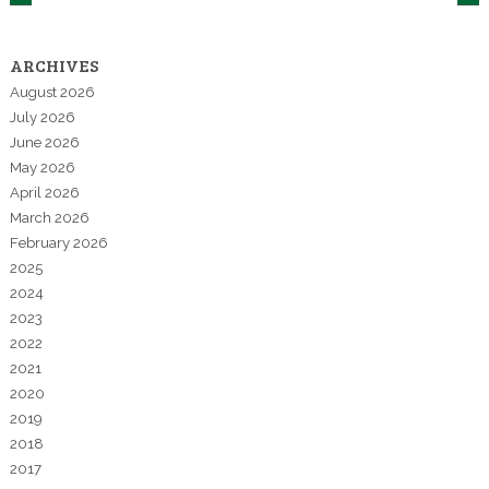
ARCHIVES
August 2026
July 2026
June 2026
May 2026
April 2026
March 2026
February 2026
2025
2024
2023
2022
2021
2020
2019
2018
2017