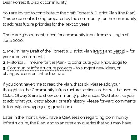
Dear Forrest & District community
You are invited to contribute to the draft Forrest & District Plan (the Plan).
This document is being prepared by the community, for the community,
to address future priorities for the next 10 years.
There are 3 documents open for community input from 1st – 15th of
June 2020:
1.
Preliminary Draft of the Forrest & District Plan (
Part 1
and
Part 2
) – for
your input/comments
2
.
Historical Timeline
for the Plan- to contribute your knowledge to
3.
Community Infrastructure projects
– to suggest new ideas, or
changes to current infrastructure
If you don’t have time to read the Plan, that’s ok. Please add your
thoughts to the Community Infrastructure section, as this will be used by
Colac Otway Shire to show community preferences. We’d also like you
to add what you know about Forrest’s history. Please forward comments
to forrestgatewayproject@gmail.com
Later in the month, we’ll have a Q&A session regarding Community
Infrastructure, the Plan, and to answer any queries that you may have.