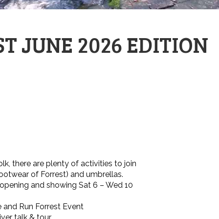
T JUNE 2026 EDITION
, there are plenty of activities to join
footwear of Forrest) and umbrellas.
n opening and showing Sat 6 – Wed 10
e and Run Forrest Event
ver talk & tour