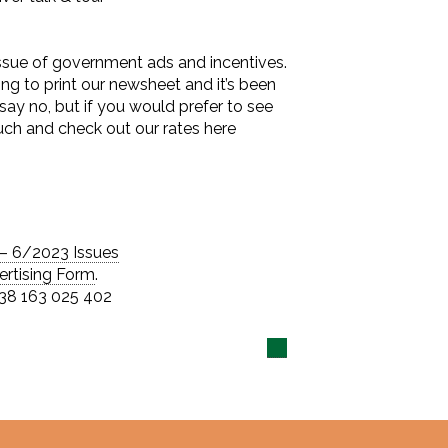
issue of government ads and incentives.
ing to print our newsheet and it’s been
o say no, but if you would prefer to see
ouch and check out our rates here
– 6/2023 Issues
ertising Form
.
 38 163 025 402