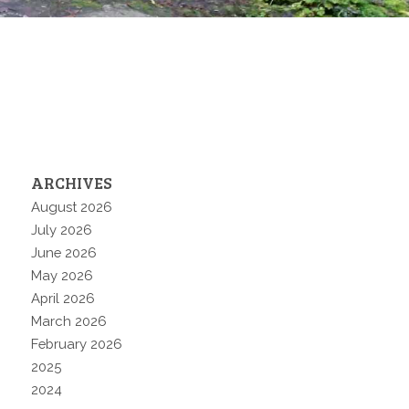
ARCHIVES
August 2026
July 2026
June 2026
May 2026
April 2026
March 2026
February 2026
2025
2024