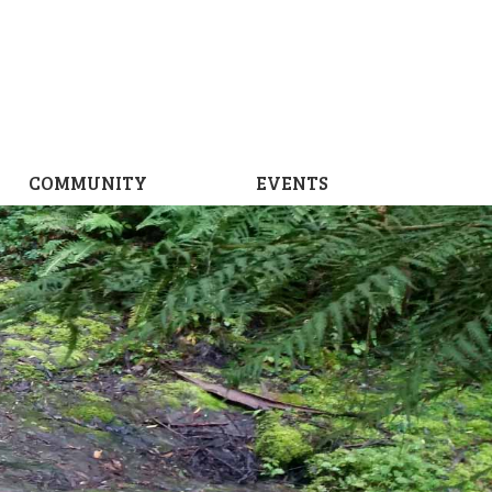
COMMUNITY
EVENTS