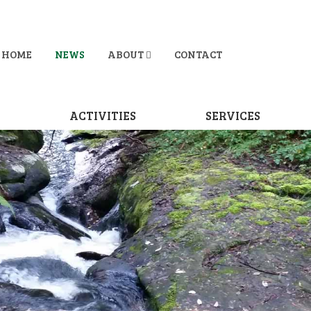
HOME
NEWS
ABOUT
CONTACT
D
ACTIVITIES
SERVICES