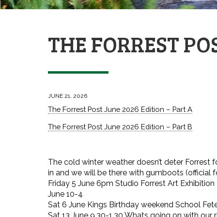
THE FORREST POS
JUNE 21, 2026
The Forrest Post June 2026 Edition – Part A
The Forrest Post June 2026 Edition – Part B
The cold winter weather doesn’t deter Forrest folk
in and we will be there with gumboots (official 
Friday 5 June 6pm Studio Forrest Art Exhibitio
June 10-4
Sat 6 June Kings Birthday weekend School Fet
Sat 13 June 9.30-1.30 Whats going on with our ri