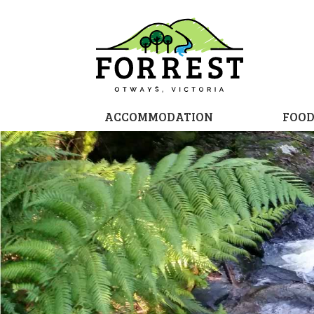
ACCOMMODATION
FOO