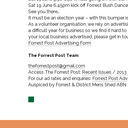
Sat 19 June 6.45pm kick off Forrest Bush Dance
See you there…
It must be an election year – with this bumper 
As a volunteer organisation, we rely on advertis
a difficult year for business so we find it hard t
your local business advertised, please get in t
Forrest Post Advertising Form
The Forrest Post Team
theforrestpost@gmail.com
Access The Forrest Post:
Recent Issues
/
2013 
For our ad rates and enquiries:
Forrest Post Adv
Auspiced by Forrest & District Mens Shed ABN