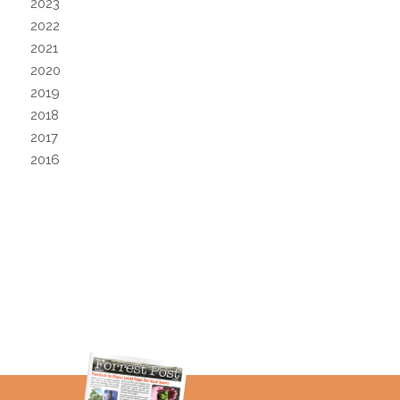
2023
2022
2021
2020
2019
2018
2017
2016