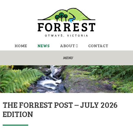
HOME
NEWS
ABOUT
CONTACT
THE FORREST POST – JULY 2026
EDITION