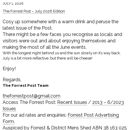
JULY 1, 2026
The Forrest Post – July 2026 Edition
Cosy up somewhere with a warm drink and peruse the
latest issue of the Post.
There might be a few faces you recognise as locals and
visitors were out and about enjoying themselves and
making the most of all the June events.
With the longest night behind us and the sun slowly on it’s way back,
July is a bit more reflective, but there will be cheese!
Enjoy!
Regards,
The Forrest Post Team
theforrestpost@gmail.com
Access The Forrest Post:
Recent Issues
/
2013 – 6/2023
Issues
For our ad rates and enquiries:
Forrest Post Advertising
Form
.
Auspiced by Forrest & District Mens Shed ABN 38 163 025