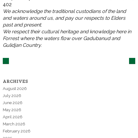
402
We acknowledge the traditional custodians of the land
and waters around us, and pay our respects to Elders
past and present.
We respect their cultural heritage and knowledge here in
Forrest where the waters flow over Gadubanud and
Gulidjan Country.
ARCHIVES
August 2026
July 2026
June 2026
May 2026
April 2026
March 2026
February 2026